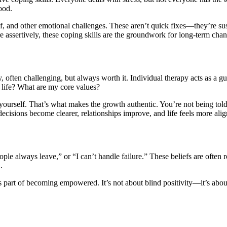
ood.
ief, and other emotional challenges. These aren’t quick fixes—they’re su
e assertively, these coping skills are the groundwork for long-term cha
 often challenging, but always worth it. Individual therapy acts as a g
f life? What are my core values?
yourself. That’s what makes the growth authentic. You’re not being tol
ecisions become clearer, relationships improve, and life feels more alig
le always leave,” or “I can’t handle failure.” These beliefs are often 
.
s part of becoming empowered. It’s not about blind positivity—it’s about