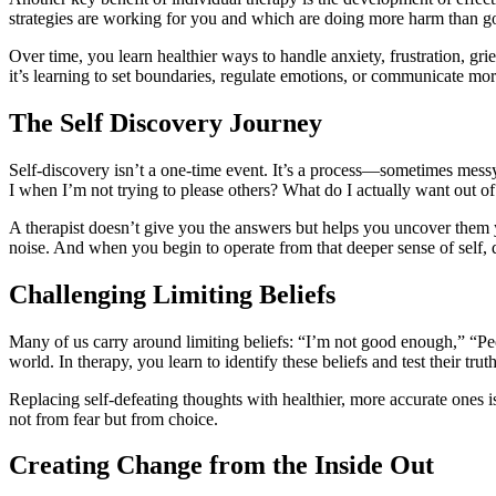
strategies are working for you and which are doing more harm than g
Over time, you learn healthier ways to handle anxiety, frustration, gr
it’s learning to set boundaries, regulate emotions, or communicate mor
The Self Discovery Journey
Self-discovery isn’t a one-time event. It’s a process—sometimes messy,
I when I’m not trying to please others? What do I actually want out o
A therapist doesn’t give you the answers but helps you uncover them 
noise. And when you begin to operate from that deeper sense of self, d
Challenging Limiting Beliefs
Many of us carry around limiting beliefs: “I’m not good enough,” “Peop
world. In therapy, you learn to identify these beliefs and test their truth
Replacing self-defeating thoughts with healthier, more accurate ones i
not from fear but from choice.
Creating Change from the Inside Out