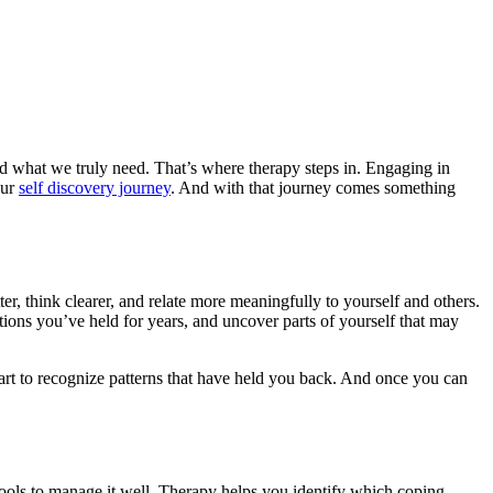
d what we truly need. That’s where therapy steps in. Engaging in
our
self discovery journey
. And with that journey comes something
er, think clearer, and relate more meaningfully to yourself and others.
tions you’ve held for years, and uncover parts of yourself that may
tart to recognize patterns that have held you back. And once you can
 tools to manage it well. Therapy helps you identify which coping