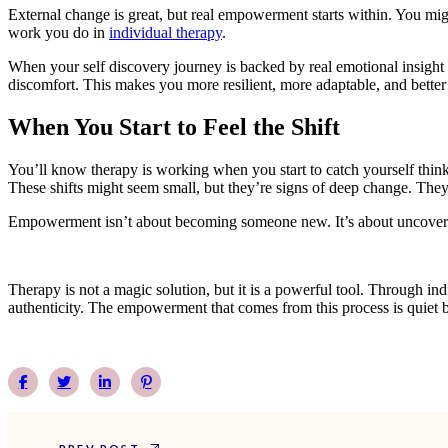
External change is great, but real empowerment starts within. You mig
work you do in
individual therapy
.
When your self discovery journey is backed by real emotional insight a
discomfort. This makes you more resilient, more adaptable, and better
When You Start to Feel the Shift
You’ll know therapy is working when you start to catch yourself thinki
These shifts might seem small, but they’re signs of deep change. They
Empowerment isn’t about becoming someone new. It’s about uncovering
Therapy is not a magic solution, but it is a powerful tool. Through in
authenticity. The empowerment that comes from this process is quiet b