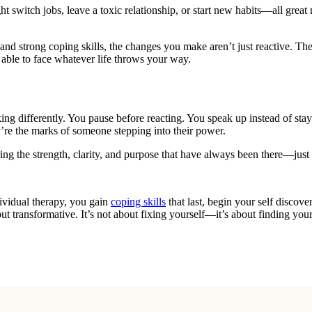
ht switch jobs, leave a toxic relationship, or start new habits—all grea
nd strong coping skills, the changes you make aren’t just reactive. The
 able to face whatever life throws your way.
ng differently. You pause before reacting. You speak up instead of stay
’re the marks of someone stepping into their power.
 the strength, clarity, and purpose that have always been there—just 
dividual therapy, you gain
coping skills
that last, begin your self discove
ut transformative. It’s not about fixing yourself—it’s about finding y