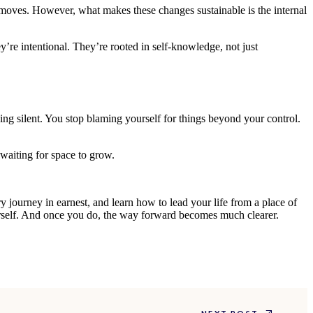
t moves. However, what makes these changes sustainable is the internal
y’re intentional. They’re rooted in self-knowledge, not just
ing silent. You stop blaming yourself for things beyond your control.
waiting for space to grow.
ry journey in earnest, and learn how to lead your life from a place of
ourself. And once you do, the way forward becomes much clearer.