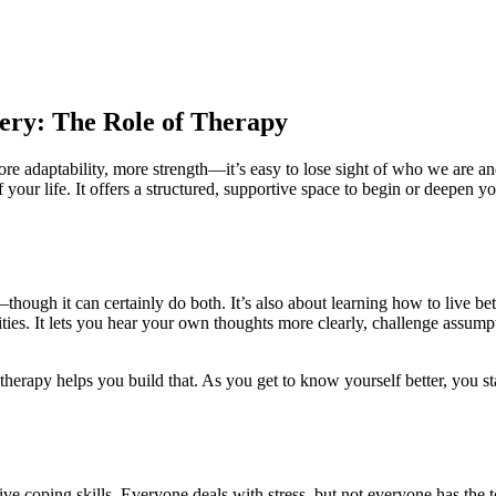
ery: The Role of Therapy
e adaptability, more strength—it’s easy to lose sight of who we are an
 your life. It offers a structured, supportive space to begin or deepen y
ough it can certainly do both. It’s also about learning how to live bett
ities. It lets you hear your own thoughts more clearly, challenge assump
therapy helps you build that. As you get to know yourself better, you s
ive coping skills. Everyone deals with stress, but not everyone has the