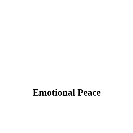
Emotional Peace