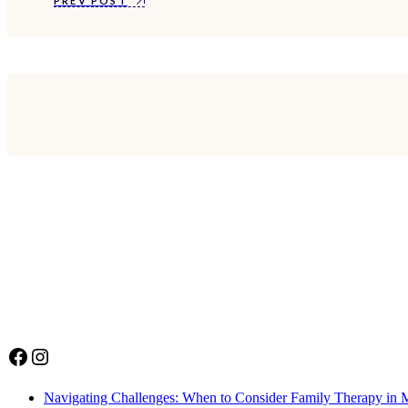
PREV POST
Facebook
Instagram
Navigating Challenges: When to Consider Family Therapy in 