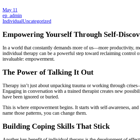
May
11
ep_admin
Individual
Uncategorized
Empowering Yourself Through Self-Discov
In a world that constantly demands more of us—more productivity, mor
individual therapy can be a powerful step toward reclaiming control of
invaluable: empowerment.
The Power of Talking It Out
Therapy isn’t just about unpacking trauma or working through crises—th
Engaging in conversation with a trained therapist creates new possibil
have been ignored or buried.
This is where empowerment begins. It starts with self-awareness, and 
name those patterns, you can change them.
Building Coping Skills That Stick
Another key benefit of individual therapy is the development of effect