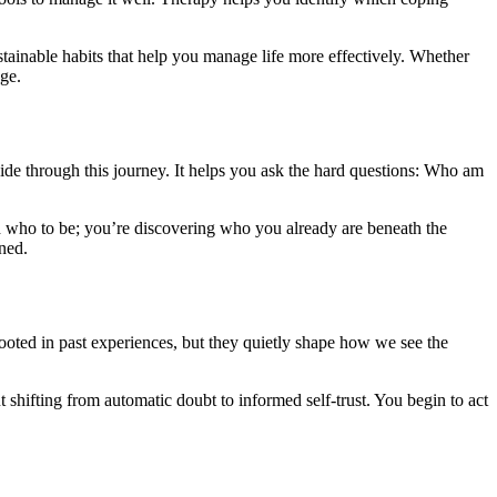
stainable habits that help you manage life more effectively. Whether
nge.
uide through this journey. It helps you ask the hard questions: Who am
d who to be; you’re discovering who you already are beneath the
ned.
rooted in past experiences, but they quietly shape how we see the
 shifting from automatic doubt to informed self-trust. You begin to act