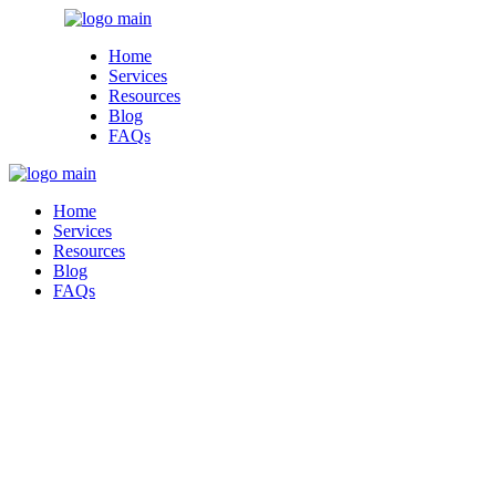
Skip
to
Home
the
Services
content
Resources
Blog
FAQs
Home
Services
Resources
Blog
FAQs