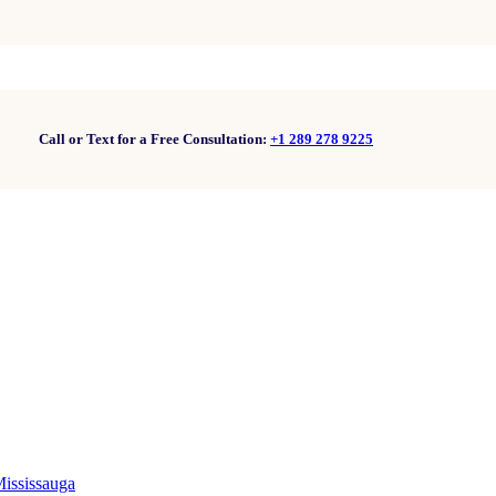
Call or Text for a Free Consultation:
+1 289 278 9225
Mississauga