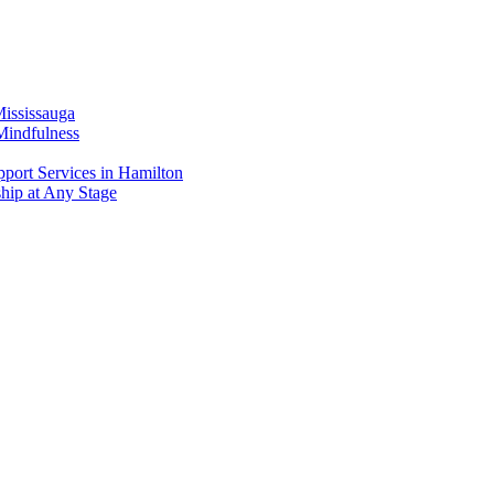
Mississauga
Mindfulness
port Services in Hamilton
ship at Any Stage