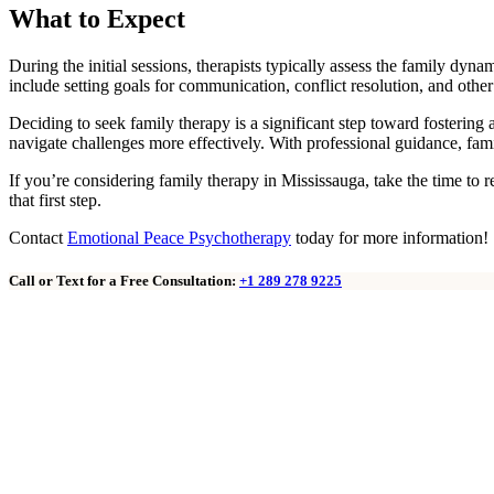
What to Expect
During the initial sessions, therapists typically assess the family dyn
include setting goals for communication, conflict resolution, and oth
Deciding to seek family therapy is a significant step toward fosterin
navigate challenges more effectively. With professional guidance, fami
If you’re considering family therapy in Mississauga, take the time to 
that first step.
Contact
Emotional Peace Psychotherapy
today for more information!
Call or Text for a Free Consultation:
+1 289 278 9225