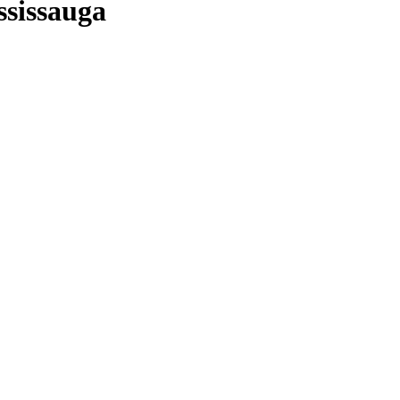
ssissauga