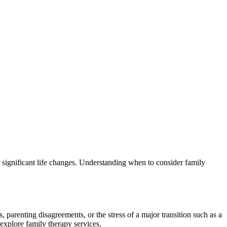
 significant life changes. Understanding when to consider family
parenting disagreements, or the stress of a major transition such as a
explore family therapy services.