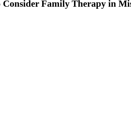
 Consider Family Therapy in Mi