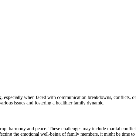
ng, especially when faced with communication breakdowns, conflicts, or
various issues and fostering a healthier family dynamic.
upt harmony and peace. These challenges may include marital conflicts, 
ecting the emotional well-being of family members, it might be time to 