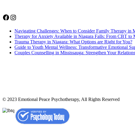
Facebook
Instagram
Navigating Challenges: When to Consider Family Therapy in 
Therapy for Anxiety Available in Niagara Falls: From CBT to 
Trauma Therapy in Niagara: What Options are Right for You?
Guide to Youth Mental Wellness: Transformative Emotional Sup
Couples Counselling in Mississauga: Strengthen Your Relation
© 2023 Emotional Peace Psychotherapy, All Rights Reserved