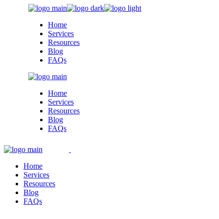
Skip
to
Home
the
Services
content
Resources
Blog
FAQs
Home
Services
Resources
Blog
FAQs
Home
Services
Resources
Blog
FAQs