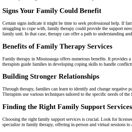
Signs Your Family Could Benefit
Certain signs indicate it might be time to seek professional help. If f
struggling to cope with, family therapy could provide the support need
family unit. In that case, therapy can offer a path to understanding and
Benefits of Family Therapy Services
Family therapy in Mississauga offers numerous benefits. It provides a 
therapists guide families in developing coping skills to handle confli
Building Stronger Relationships
Through therapy, families can learn to identify and change negative pat
Therapists use various techniques tailored to the specific needs of the
Finding the Right Family Support Services
Choosing the right family support services is crucial. Look for license
specialize in family therapy, offering in-person and virtual sessions 