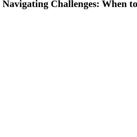
Navigating Challenges: When to