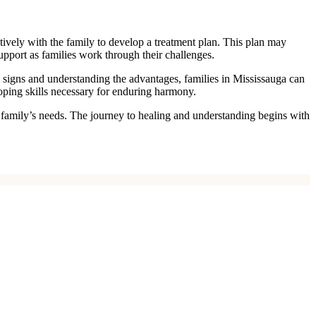
atively with the family to develop a treatment plan. This plan may
upport as families work through their challenges.
e signs and understanding the advantages, families in Mississauga can
coping skills necessary for enduring harmony.
ur family’s needs. The journey to healing and understanding begins with