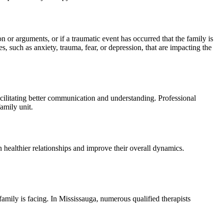
n or arguments, or if a traumatic event has occurred that the family is
 such as anxiety, trauma, fear, or depression, that are impacting the
acilitating better communication and understanding. Professional
amily unit.
h healthier relationships and improve their overall dynamics.
family is facing. In Mississauga, numerous qualified therapists