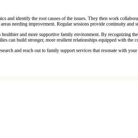
amics and identify the root causes of the issues. They then work collabor
er areas needing improvement. Regular sessions provide continuity and s
g a healthier and more supportive family environment. By recognizing th
lies can build stronger, more resilient relationships equipped with the 
research and reach out to family support services that resonate with yo