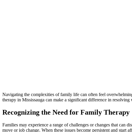
Navigating the complexities of family life can often feel overwhelmi
therapy in Mississauga can make a significant difference in resolving 
Recognizing the Need for Family Therapy
Families may experience a range of challenges or changes that can disr
move or job change. When these issues become persistent and start aff