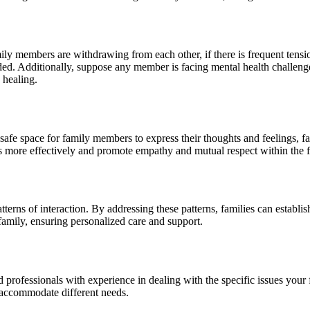
amily members are withdrawing from each other, if there is frequent tensio
ed. Additionally, suppose any member is facing mental health challenges,
 healing.
safe space for family members to express their thoughts and feelings, f
cts more effectively and promote empathy and mutual respect within the f
terns of interaction. By addressing these patterns, families can establis
 family, ensuring personalized care and support.
d professionals with experience in dealing with the specific issues your 
to accommodate different needs.