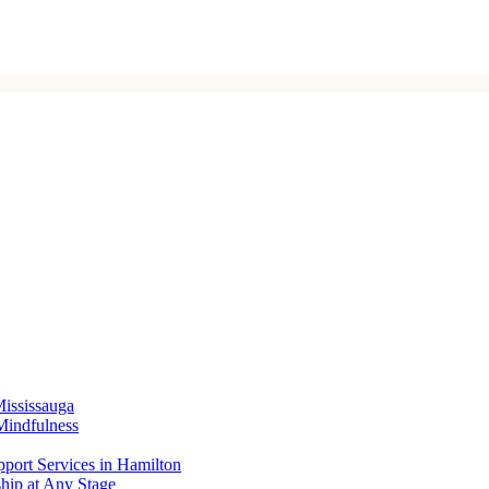
Mississauga
Mindfulness
port Services in Hamilton
ship at Any Stage