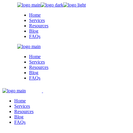
Skip
to
Home
the
Services
content
Resources
Blog
FAQs
Home
Services
Resources
Blog
FAQs
Home
Services
Resources
Blog
FAQs