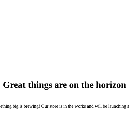
Great things are on the horizon
thing big is brewing! Our store is in the works and will be launching 