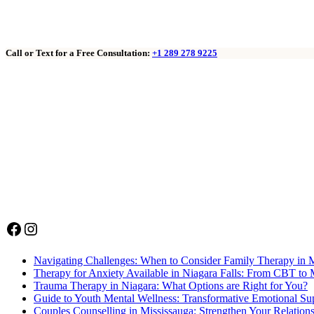
Call or Text for a Free Consultation:
+1 289 278 9225
Facebook
Instagram
Navigating Challenges: When to Consider Family Therapy in 
Therapy for Anxiety Available in Niagara Falls: From CBT to 
Trauma Therapy in Niagara: What Options are Right for You?
Guide to Youth Mental Wellness: Transformative Emotional Sup
Couples Counselling in Mississauga: Strengthen Your Relation