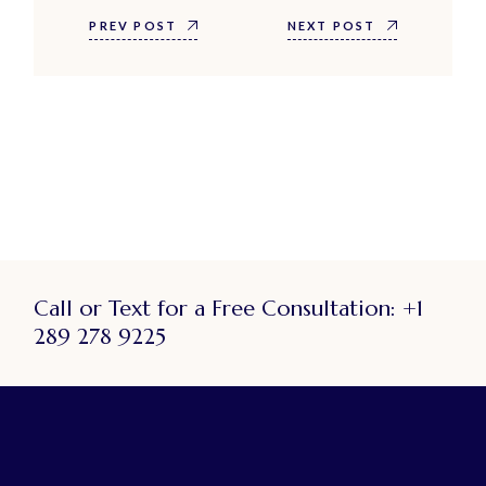
PREV POST
NEXT POST
Call or Text for a Free Consultation:
+1
289 278 9225