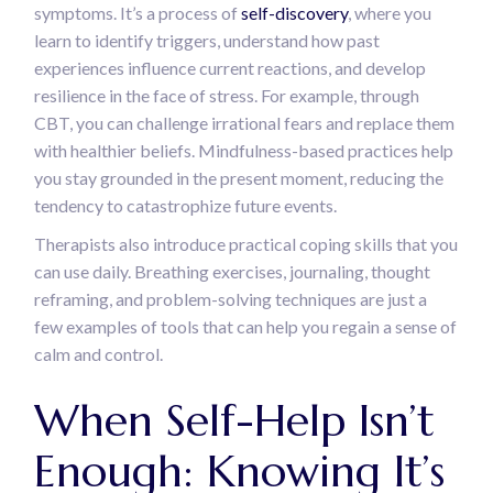
symptoms. It’s a process of
self-discovery
, where you
learn to identify triggers, understand how past
experiences influence current reactions, and develop
resilience in the face of stress. For example, through
CBT, you can challenge irrational fears and replace them
with healthier beliefs. Mindfulness-based practices help
you stay grounded in the present moment, reducing the
tendency to catastrophize future events.
Therapists also introduce practical coping skills that you
can use daily. Breathing exercises, journaling, thought
reframing, and problem-solving techniques are just a
few examples of tools that can help you regain a sense of
calm and control.
When Self-Help Isn’t
Enough: Knowing It’s