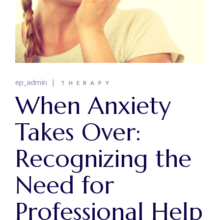
ep_admin
THERAPY
When Anxiety
Takes Over:
Recognizing the
Need for
Professional Help