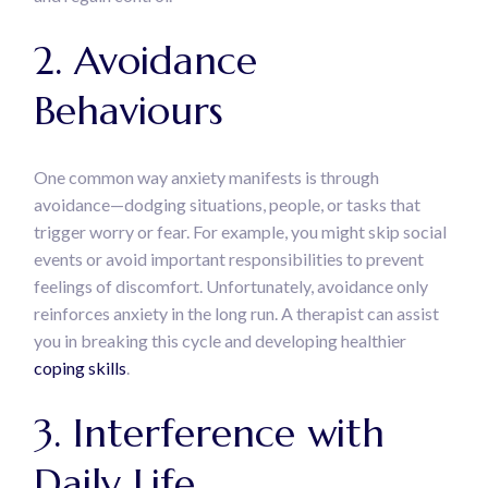
2. Avoidance
Behaviours
One common way anxiety manifests is through
avoidance—dodging situations, people, or tasks that
trigger worry or fear. For example, you might skip social
events or avoid important responsibilities to prevent
feelings of discomfort. Unfortunately, avoidance only
reinforces anxiety in the long run. A therapist can assist
you in breaking this cycle and developing healthier
coping skills
.
3. Interference with
Daily Life