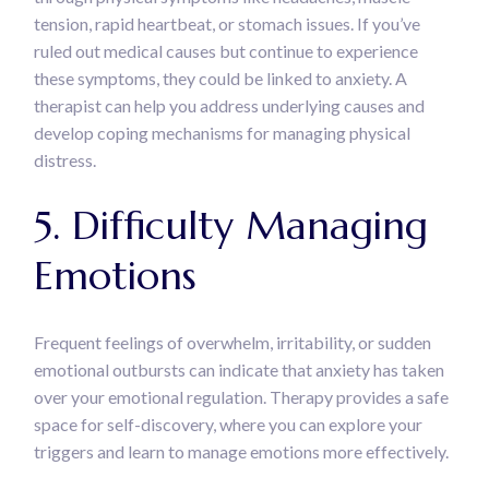
tension, rapid heartbeat, or stomach issues. If you’ve
ruled out medical causes but continue to experience
these symptoms, they could be linked to anxiety. A
therapist can help you address underlying causes and
develop coping mechanisms for managing physical
distress.
5. Difficulty Managing
Emotions
Frequent feelings of overwhelm, irritability, or sudden
emotional outbursts can indicate that anxiety has taken
over your emotional regulation. Therapy provides a safe
space for self-discovery, where you can explore your
triggers and learn to manage emotions more effectively.