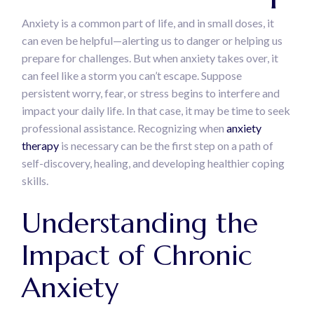
Anxiety is a common part of life, and in small doses, it
can even be helpful—alerting us to danger or helping us
prepare for challenges. But when anxiety takes over, it
can feel like a storm you can’t escape. Suppose
persistent worry, fear, or stress begins to interfere and
impact your daily life. In that case, it may be time to seek
professional assistance. Recognizing when
anxiety
therapy
is necessary can be the first step on a path of
self-discovery, healing, and developing healthier coping
skills.
Understanding the
Impact of Chronic
Anxiety