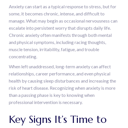
Anxiety can start as a typical response to stress, but for
some, it becomes chronic, intense, and difficult to
manage. What may begin as occasional nervousness can
escalate into persistent worry that disrupts daily life.
Chronic anxiety often manifests through both mental
and physical symptoms, including racing thoughts,
muscle tension, irritability, fatigue, and trouble
concentrating.
When left unaddressed, long-term anxiety can affect
relationships, career performance, and even physical
health by causing sleep disturbances and increasing the
risk of heart disease. Recognizing when anxiety is more
than a passing phase is key to knowing when
professional intervention is necessary.
Key Signs It’s Time to