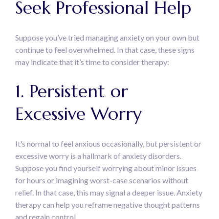
Seek Professional Help
Suppose you’ve tried managing anxiety on your own but
continue to feel overwhelmed. In that case, these signs
may indicate that it’s time to consider therapy:
1. Persistent or
Excessive Worry
It’s normal to feel anxious occasionally, but persistent or
excessive worry is a hallmark of anxiety disorders.
Suppose you find yourself worrying about minor issues
for hours or imagining worst-case scenarios without
relief. In that case, this may signal a deeper issue. Anxiety
therapy can help you reframe negative thought patterns
and regain control.