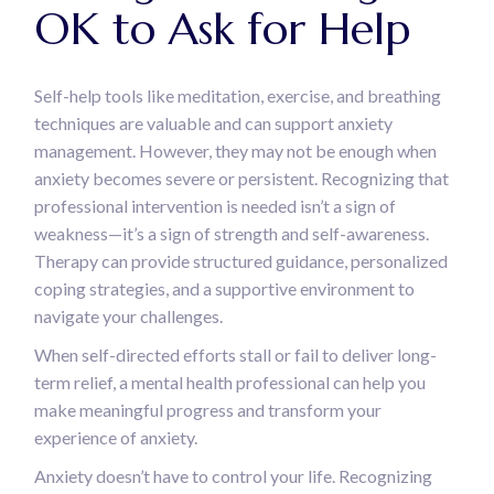
OK to Ask for Help
Self-help tools like meditation, exercise, and breathing
techniques are valuable and can support anxiety
management. However, they may not be enough when
anxiety becomes severe or persistent. Recognizing that
professional intervention is needed isn’t a sign of
weakness—it’s a sign of strength and self-awareness.
Therapy can provide structured guidance, personalized
coping strategies, and a supportive environment to
navigate your challenges.
When self-directed efforts stall or fail to deliver long-
term relief, a mental health professional can help you
make meaningful progress and transform your
experience of anxiety.
Anxiety doesn’t have to control your life. Recognizing