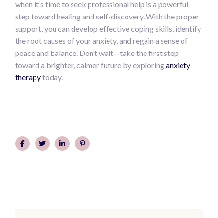
when it’s time to seek professional help is a powerful
step toward healing and self-discovery. With the proper
support, you can develop effective coping skills, identify
the root causes of your anxiety, and regain a sense of
peace and balance. Don’t wait—take the first step
toward a brighter, calmer future by exploring
anxiety
therapy
today.