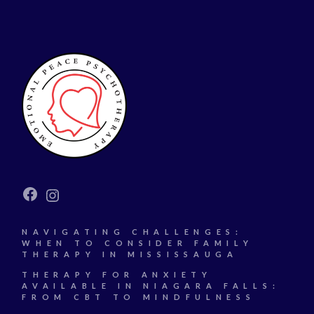
Facebook
Instagram
NAVIGATING CHALLENGES:
WHEN TO CONSIDER FAMILY
THERAPY IN MISSISSAUGA
THERAPY FOR ANXIETY
AVAILABLE IN NIAGARA FALLS:
FROM CBT TO MINDFULNESS