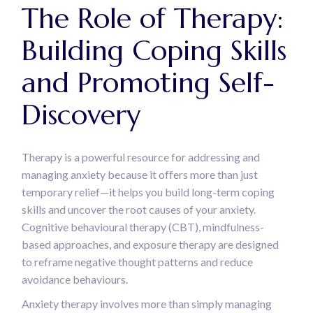
The Role of Therapy:
Building Coping Skills
and Promoting Self-
Discovery
Therapy is a powerful resource for addressing and
managing anxiety because it offers more than just
temporary relief—it helps you build long-term coping
skills and uncover the root causes of your anxiety.
Cognitive behavioural therapy (CBT), mindfulness-
based approaches, and exposure therapy are designed
to reframe negative thought patterns and reduce
avoidance behaviours.
Anxiety therapy involves more than simply managing