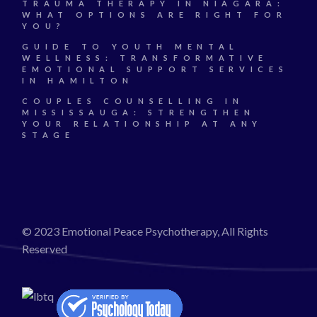
TRAUMA THERAPY IN NIAGARA:
WHAT OPTIONS ARE RIGHT FOR
YOU?
GUIDE TO YOUTH MENTAL
WELLNESS: TRANSFORMATIVE
EMOTIONAL SUPPORT SERVICES
IN HAMILTON
COUPLES COUNSELLING IN
MISSISSAUGA: STRENGTHEN
YOUR RELATIONSHIP AT ANY
STAGE
© 2023 Emotional Peace Psychotherapy, All Rights
Reserved