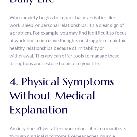
When anxiety begins to impact basic activities like
work, sleep, or personal relationships, it’s a clear sign of
a problem. For example, you may find it difficult to focus
at work due to intrusive thoughts or struggle to maintain
healthy relationships because of irritability or
withdrawal. Therapy can offer tools to manage these
disruptions and restore balance to your life.
4. Physical Symptoms
Without Medical
Explanation
Anxiety doesn’t just affect your mind—it often manifests
through physical symptoms like headaches, muscle