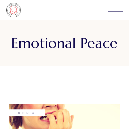
Skip
to
the
content
Emotional Peace
APR
6