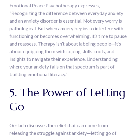
Emotional Peace Psychotherapy expresses,
“Recognizing the difference between everyday anxiety
and an anxiety disorder is essential. Not every worry is
pathological. But when anxiety begins to interfere with
functioning or becomes overwhelming, it’s time to pause
and reassess. Therapy isn’t about labeling people—it’s
about equipping them with coping skills, tools, and
insights to navigate their experience. Understanding
where your anxiety falls on that spectrum is part of
building emotional literacy.”
5. The Power of Letting
Go
Gerlach discusses the relief that can come from
releasing the struggle against anxiety—letting go of