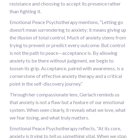
resistance and choosing to accept its presence rather
than fighting it.
Emotional Peace Psychotherapy mentions, “Letting go
doesn’t mean surrendering to anxiety; it means giving up
the illusion of total control. Much of anxiety stems from
trying to prevent or predict every outcome. But control
is not the path to peace—acceptance is. By allowing
anxiety to be there without judgment, we begin to
loosen its grip. Acceptance, paired with awareness, is a
cornerstone of effective anxiety therapy and a critical
point in the self-discovery journey.”
Through her compassionate lens, Gerlach reminds us
that anxiety is not a flaw but a feature of our emotional
system. When seen clearly, it reveals what we love, what
we fear losing, and what truly matters.
Emotional Peace Psychotherapy reflects, “At its core,
anxiety is trying to tell us something vital. When we stop