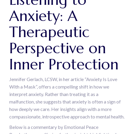
Anxiety: A
Therapeutic
Perspective on
Inner Protection
Jennifer Gerlach, LCSW, in her article “Anxiety Is Love
With a Mask”, offers a compelling shift in how we
interpret anxiety. Rather than treating it as a
malfunction, she suggests that anxiety is often a sign of
how deeply we care. Her insights align with a more
compassionate, introspective approach to mental health.
Below is a commentary by Emotional Peace