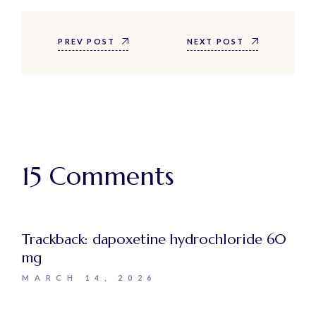
PREV POST
NEXT POST
15 Comments
Trackback:
dapoxetine hydrochloride 60
mg
MARCH 14, 2026