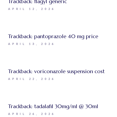
Trackback:
flagyl generic
APRIL 12, 2026
Trackback:
pantoprazole 40 mg price
APRIL 13, 2026
Trackback:
voriconazole suspension cost
APRIL 22, 2026
Trackback:
tadalafil 30mg/ml @ 30ml
APRIL 26, 2026