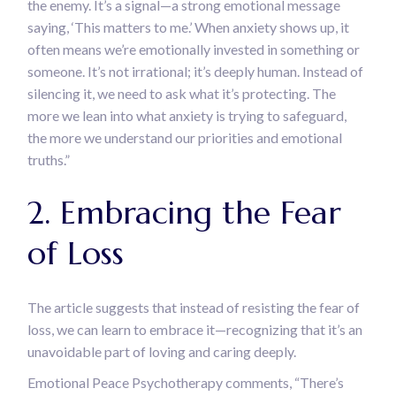
the enemy. It’s a signal—a strong emotional message
saying, ‘This matters to me.’ When anxiety shows up, it
often means we’re emotionally invested in something or
someone. It’s not irrational; it’s deeply human. Instead of
silencing it, we need to ask what it’s protecting. The
more we lean into what anxiety is trying to safeguard,
the more we understand our priorities and emotional
truths.”
2. Embracing the Fear
of Loss
The article suggests that instead of resisting the fear of
loss, we can learn to embrace it—recognizing that it’s an
unavoidable part of loving and caring deeply.
Emotional Peace Psychotherapy comments, “There’s