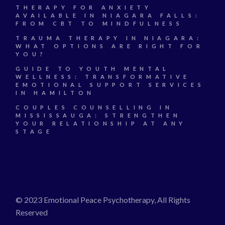
THERAPY FOR ANXIETY
AVAILABLE IN NIAGARA FALLS:
FROM CBT TO MINDFULNESS
TRAUMA THERAPY IN NIAGARA:
WHAT OPTIONS ARE RIGHT FOR
YOU?
GUIDE TO YOUTH MENTAL
WELLNESS: TRANSFORMATIVE
EMOTIONAL SUPPORT SERVICES
IN HAMILTON
COUPLES COUNSELLING IN
MISSISSAUGA: STRENGTHEN
YOUR RELATIONSHIP AT ANY
STAGE
© 2023 Emotional Peace Psychotherapy, All Rights
Reserved