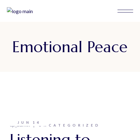
Skip
to
the
content
Emotional Peace
JUN
14
ep_admin
UNCATEGORIZED
Listening to