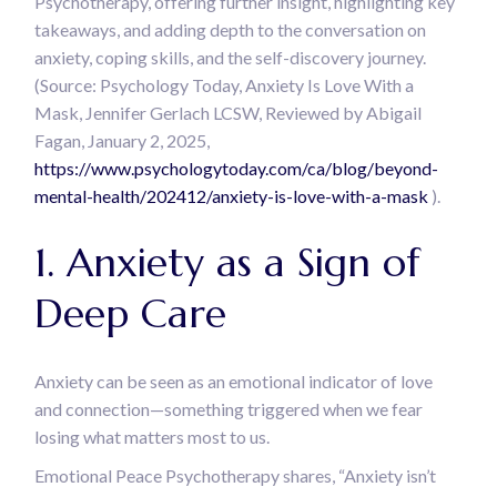
Psychotherapy, offering further insight, highlighting key
takeaways, and adding depth to the conversation on
anxiety, coping skills, and the self-discovery journey.
(Source: Psychology Today, Anxiety Is Love With a
Mask, Jennifer Gerlach LCSW, Reviewed by Abigail
Fagan, January 2, 2025,
https://www.psychologytoday.com/ca/blog/beyond-
mental-health/202412/anxiety-is-love-with-a-mask
).
1. Anxiety as a Sign of
Deep Care
Anxiety can be seen as an emotional indicator of love
and connection—something triggered when we fear
losing what matters most to us.
Emotional Peace Psychotherapy shares, “Anxiety isn’t