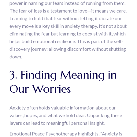
power in naming our fears instead of running from them.
The fear of loss is a testament to love—it means we care.
Learning to hold that fear without letting it dictate our
every move is a key skill in anxiety therapy. It’s not about
eliminating the fear but learning to coexist with it, which
helps build emotional resilience. This is part of the self-
discovery journey: allowing discomfort without shutting
down.”
3. Finding Meaning in
Our Worries
Anxiety often holds valuable information about our
values, hopes, and what we hold dear. Unpacking these
layers can lead to meaningful personal insight.
Emotional Peace Psychotherapy highlights, “Anxiety is