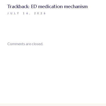
Trackback:
ED medication mechanism
JULY 16, 2026
Comments are closed.