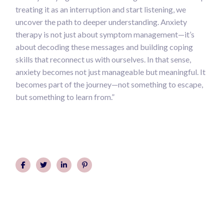
treating it as an interruption and start listening, we
uncover the path to deeper understanding. Anxiety
therapy is not just about symptom management—it’s
about decoding these messages and building coping
skills that reconnect us with ourselves. In that sense,
anxiety becomes not just manageable but meaningful. It
becomes part of the journey—not something to escape,
but something to learn from.”