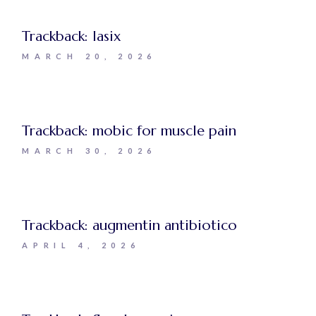
Trackback:
lasix
MARCH 20, 2026
Trackback:
mobic for muscle pain
MARCH 30, 2026
Trackback:
augmentin antibiotico
APRIL 4, 2026