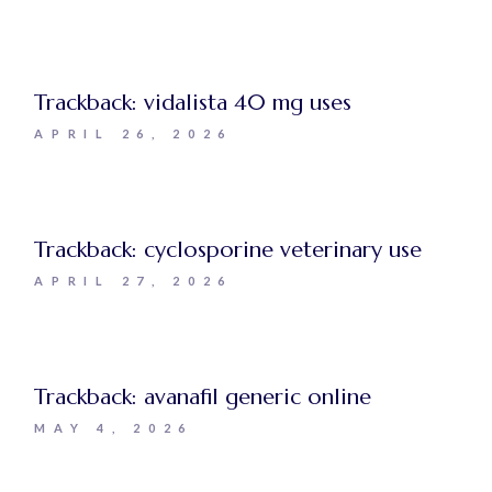
Trackback:
vidalista 40 mg uses
APRIL 26, 2026
Trackback:
cyclosporine veterinary use
APRIL 27, 2026
Trackback:
avanafil generic online
MAY 4, 2026