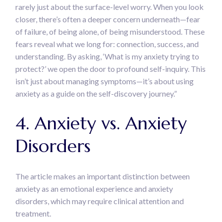
rarely just about the surface-level worry. When you look
closer, there’s often a deeper concern underneath—fear
of failure, of being alone, of being misunderstood. These
fears reveal what we long for: connection, success, and
understanding. By asking, ‘What is my anxiety trying to
protect?’ we open the door to profound self-inquiry. This
isn’t just about managing symptoms—it’s about using
anxiety as a guide on the self-discovery journey.”
4. Anxiety vs. Anxiety
Disorders
The article makes an important distinction between
anxiety as an emotional experience and anxiety
disorders, which may require clinical attention and
treatment.