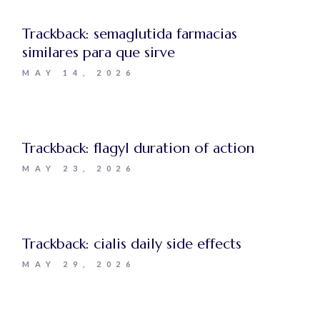
Trackback:
semaglutida farmacias
similares para que sirve
MAY 14, 2026
Trackback:
flagyl duration of action
MAY 23, 2026
Trackback:
cialis daily side effects
MAY 29, 2026