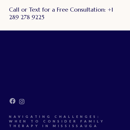
Call or Text for a Free Consultation:
+1
289 278 9225
Facebook
Instagram
NAVIGATING CHALLENGES:
WHEN TO CONSIDER FAMILY
THERAPY IN MISSISSAUGA