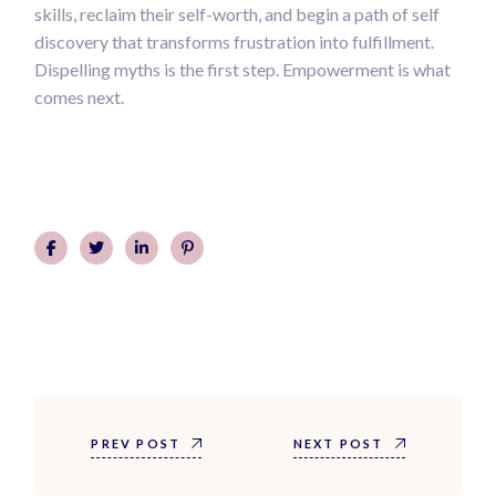
skills, reclaim their self-worth, and begin a path of self
discovery that transforms frustration into fulfillment.
Dispelling myths is the first step. Empowerment is what
comes next.
PREV POST
NEXT POST