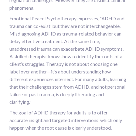
regulation challenges. However, they are distinct clinical
phenomena.
Emotional Peace Psychotherapy expresses, “ADHD and
trauma can co-exist, but they are not interchangeable.
Misdiagnosing ADHD as trauma-related behavior can
delay effective treatment. At the same time,
unaddressed trauma can exacerbate ADHD symptoms.
A skilled therapist knows how to identify the roots of a
client’s struggles. Therapy is not about choosing one
label over another—it’s about understanding how
different experiences intersect. For many adults, learning
that their challenges stem from ADHD, and not personal
failure or past trauma, is deeply liberating and
clarifying.”
The goal of ADHD therapy for adults is to offer
accurate insight and targeted interventions, which only
happen when the root cause is clearly understood.