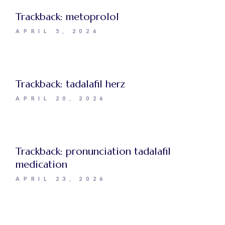
Trackback:
metoprolol
APRIL 5, 2026
Trackback:
tadalafil herz
APRIL 20, 2026
Trackback:
pronunciation tadalafil
medication
APRIL 23, 2026