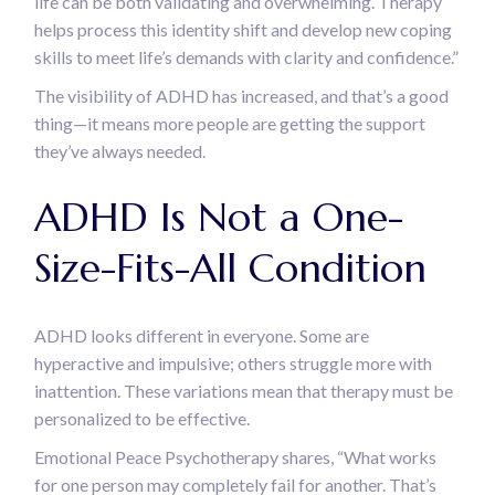
life can be both validating and overwhelming. Therapy
helps process this identity shift and develop new coping
skills to meet life’s demands with clarity and confidence.”
The visibility of ADHD has increased, and that’s a good
thing—it means more people are getting the support
they’ve always needed.
ADHD Is Not a One-
Size-Fits-All Condition
ADHD looks different in everyone. Some are
hyperactive and impulsive; others struggle more with
inattention. These variations mean that therapy must be
personalized to be effective.
Emotional Peace Psychotherapy shares, “What works
for one person may completely fail for another. That’s