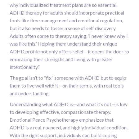
why individualized treatment plans are so essential.
ADHD therapy for adults should incorporate practical
tools like time management and emotional regulation,
but it also needs to foster a sense of self discovery.
Adults often come to therapy saying, ‘I never knew why I
was like this.’ Helping them understand their unique
ADHD profile not only offers relief—it opens the door to
embracing their strengths and living with greater
intentionality.”
The goal isn’t to “fix” someone with ADHD but to equip
them to live well with it—on their terms, with real tools
and understanding.
Understanding what ADHD is—and what it’s not—is key
to developing effective, compassionate therapy.
Emotional Peace Psychotherapy emphasizes that
ADHD is a real, nuanced, and highly individual condition.
With the right support, individuals can build coping