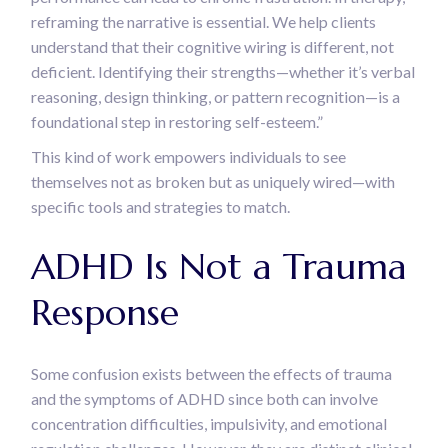
reframing the narrative is essential. We help clients
understand that their cognitive wiring is different, not
deficient. Identifying their strengths—whether it’s verbal
reasoning, design thinking, or pattern recognition—is a
foundational step in restoring self-esteem.”
This kind of work empowers individuals to see
themselves not as broken but as uniquely wired—with
specific tools and strategies to match.
ADHD Is Not a Trauma
Response
Some confusion exists between the effects of trauma
and the symptoms of ADHD since both can involve
concentration difficulties, impulsivity, and emotional