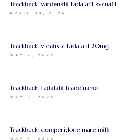
Trackback:
vardenafil tadalafil avanafil
APRIL 30, 2026
Trackback:
vidalista tadalafil 20mg
MAY 2, 2026
Trackback:
tadalafil trade name
MAY 2, 2026
Trackback:
domperidone mare milk
MAY 3, 2026