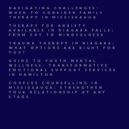
NAVIGATING CHALLENGES:
WHEN TO CONSIDER FAMILY
THERAPY IN MISSISSAUGA
THERAPY FOR ANXIETY
AVAILABLE IN NIAGARA FALLS:
FROM CBT TO MINDFULNESS
TRAUMA THERAPY IN NIAGARA:
WHAT OPTIONS ARE RIGHT FOR
YOU?
GUIDE TO YOUTH MENTAL
WELLNESS: TRANSFORMATIVE
EMOTIONAL SUPPORT SERVICES
IN HAMILTON
COUPLES COUNSELLING IN
MISSISSAUGA: STRENGTHEN
YOUR RELATIONSHIP AT ANY
STAGE