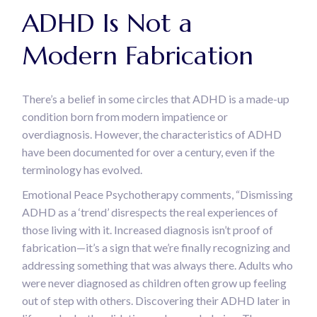
ADHD Is Not a
Modern Fabrication
There’s a belief in some circles that ADHD is a made-up
condition born from modern impatience or
overdiagnosis. However, the characteristics of ADHD
have been documented for over a century, even if the
terminology has evolved.
Emotional Peace Psychotherapy comments, “Dismissing
ADHD as a ‘trend’ disrespects the real experiences of
those living with it. Increased diagnosis isn’t proof of
fabrication—it’s a sign that we’re finally recognizing and
addressing something that was always there. Adults who
were never diagnosed as children often grow up feeling
out of step with others. Discovering their ADHD later in