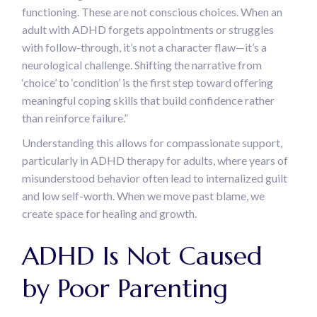
functioning. These are not conscious choices. When an
adult with ADHD forgets appointments or struggles
with follow-through, it’s not a character flaw—it’s a
neurological challenge. Shifting the narrative from
‘choice’ to ‘condition’ is the first step toward offering
meaningful coping skills that build confidence rather
than reinforce failure.”
Understanding this allows for compassionate support,
particularly in ADHD therapy for adults, where years of
misunderstood behavior often lead to internalized guilt
and low self-worth. When we move past blame, we
create space for healing and growth.
ADHD Is Not Caused
by Poor Parenting