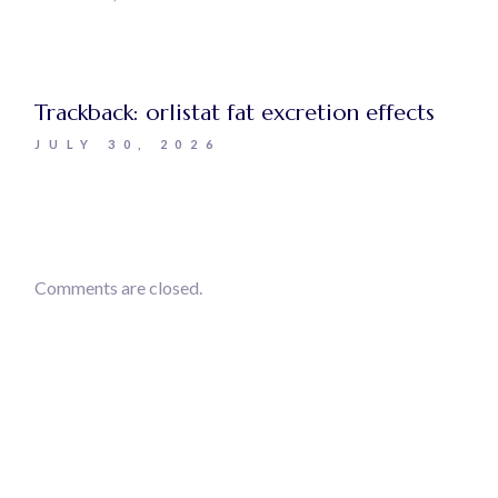
Trackback:
orlistat fat excretion effects
JULY 30, 2026
Comments are closed.