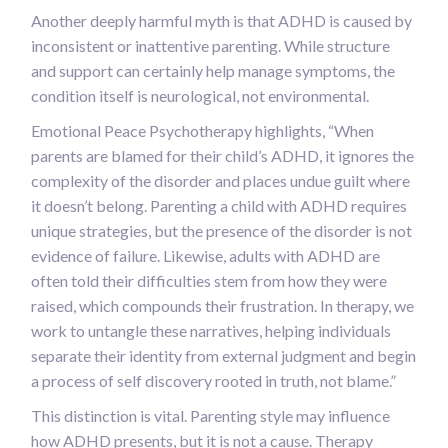
Another deeply harmful myth is that ADHD is caused by
inconsistent or inattentive parenting. While structure
and support can certainly help manage symptoms, the
condition itself is neurological, not environmental.
Emotional Peace Psychotherapy highlights, “When
parents are blamed for their child’s ADHD, it ignores the
complexity of the disorder and places undue guilt where
it doesn’t belong. Parenting a child with ADHD requires
unique strategies, but the presence of the disorder is not
evidence of failure. Likewise, adults with ADHD are
often told their difficulties stem from how they were
raised, which compounds their frustration. In therapy, we
work to untangle these narratives, helping individuals
separate their identity from external judgment and begin
a process of self discovery rooted in truth, not blame.”
This distinction is vital. Parenting style may influence
how ADHD presents, but it is not a cause. Therapy