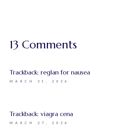
13 Comments
Trackback:
reglan for nausea
MARCH 21, 2026
Trackback:
viagra cena
MARCH 27, 2026