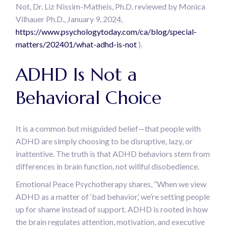
Not, Dr. Liz Nissim-Matheis, Ph.D. reviewed by Monica
Vilhauer Ph.D., January 9, 2024,
https://www.psychologytoday.com/ca/blog/special-
matters/202401/what-adhd-is-not
).
ADHD Is Not a
Behavioral Choice
It is a common but misguided belief—that people with
ADHD are simply choosing to be disruptive, lazy, or
inattentive. The truth is that ADHD behaviors stem from
differences in brain function, not willful disobedience.
Emotional Peace Psychotherapy shares, “When we view
ADHD as a matter of ‘bad behavior,’ we’re setting people
up for shame instead of support. ADHD is rooted in how
the brain regulates attention, motivation, and executive