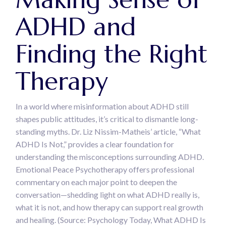
ADHD and
Finding the Right
Therapy
In a world where misinformation about ADHD still
shapes public attitudes, it’s critical to dismantle long-
standing myths. Dr. Liz Nissim-Matheis’ article, “What
ADHD Is Not,” provides a clear foundation for
understanding the misconceptions surrounding ADHD.
Emotional Peace Psychotherapy offers professional
commentary on each major point to deepen the
conversation—shedding light on what ADHD really is,
what it is not, and how therapy can support real growth
and healing. (Source: Psychology Today, What ADHD Is