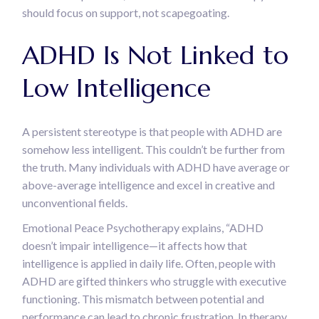
should focus on support, not scapegoating.
ADHD Is Not Linked to
Low Intelligence
A persistent stereotype is that people with ADHD are
somehow less intelligent. This couldn’t be further from
the truth. Many individuals with ADHD have average or
above-average intelligence and excel in creative and
unconventional fields.
Emotional Peace Psychotherapy explains, “ADHD
doesn’t impair intelligence—it affects how that
intelligence is applied in daily life. Often, people with
ADHD are gifted thinkers who struggle with executive
functioning. This mismatch between potential and
performance can lead to chronic frustration. In therapy,