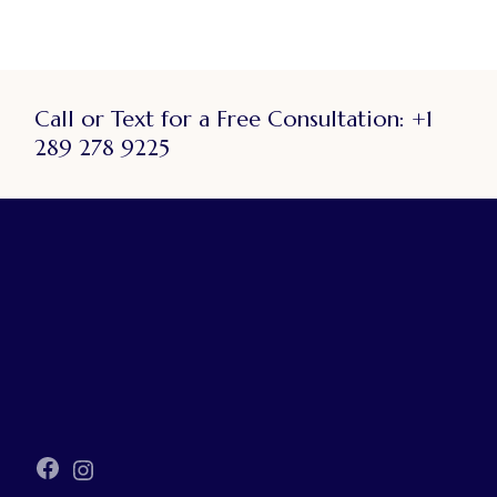
Call or Text for a Free Consultation:
+1
289 278 9225
Facebook
Instagram